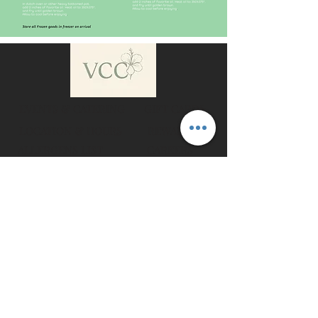
EVENTS & CATERING
GIFT CARDS
LOCATION & HOURS
REWARDS
ALLERGENS LIST
CAREERS
COOKING INSTRUCTIONS
WHOLESALE
All Material © 2025 Vegan Cuban Cuisine, All Rights Reserved