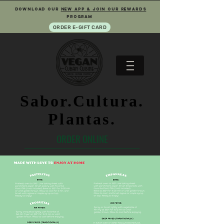
download our
new app & join our rewards
program
ORDER E-GIFT CARD
Sabor.Cultura.
Plantas.
ORDER ONLINE